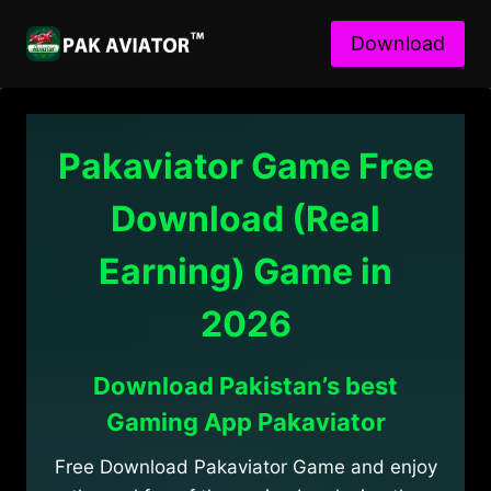
Skip
to
Download
content
Pakaviator Game Free
Download (Real
Earning) Game in
2026
Download Pakistan’s best
Gaming App Pakaviator
Free Download Pakaviator Game and enjoy