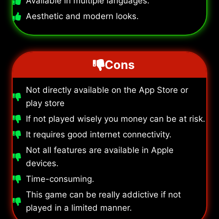
Available in multiple languages.
Aesthetic and modern looks.
Cons
Not directly available on the App Store or
play store
If not played wisely you money can be at risk.
It requires good internet connectivity.
Not all features are available in Apple
devices.
Time-consuming.
This game can be really addictive if not
played in a limited manner.