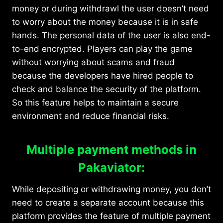
money or during withdrawl the user doesn’t need
to worry about the money because it is in safe
hands. The personal data of the user is also end-
to-end encrypted. Players can play the game
without worrying about scams and fraud
because the developers have hired people to
check and balance the security of the platform.
So this feature helps to maintain a secure
environment and reduce financial risks.
Multiple payment methods in
Pakaviator:
While depositing or withdrawing money, you don’t
need to create a separate account because this
platform provides the feature of multiple payment