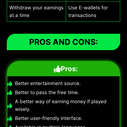
Withdraw your earnings
Use E-wallets for
at a time
transactions
PROS AND CONS:
Pros:
Better entertainment source.
Better to pass the free time.
A better way of earning money if played
wisely.
Better user-friendly interface.