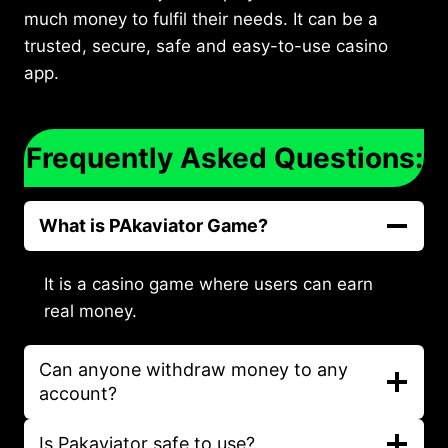
much money to fulfil their needs. It can be a
trusted, secure, safe and easy-to-use casino
app.
Frequently Asked Questions:
What is PAkaviator Game?
It is a casino game where users can earn
real money.
Can anyone withdraw money to any
account?
Is Pakaviator safe to use?