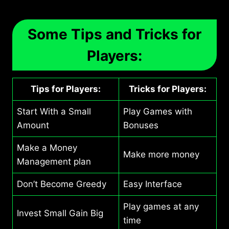
Some Tips and Tricks for
Players:
Tips for Players:
Tricks for Players:
Start With a Small
Play Games with
Amount
Bonuses
Make a Money
Make more money
Management plan
Don’t Become Greedy
Easy Interface
Play games at any
Invest Small Gain Big
time