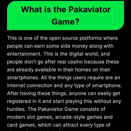
What is the Pakaviator
Game?
This is one of the open source platforms where
people can earn some side money along with
entertainment. This is the digital world, and
people don’t go after real casino because these
are already available in their homes on their
smartphones. All the things users require are an
internet connection and any type of smartphone.
After having these things, anyone can easily get
registered in it and start playing this without any
hurdles. The Pakaviator Game consists of
modern slot games, arcade-style games and
card games, which can attract every type of