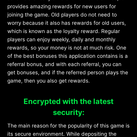
provides amazing rewards for new users for
joining the game. Old players do not need to
worry because it also has rewards for old users,
which is known as the loyalty reward. Regular
players can enjoy weekly, daily and monthly
rewards, so your money is not at much risk. One
of the best bonuses this application contains is a
referral bonus, and with each referral, you can
get bonuses, and if the referred person plays the
game, then you also get rewards.
Encrypted with the latest
security:
The main reason for the popularity of this game is
its secure environment. While depositing the