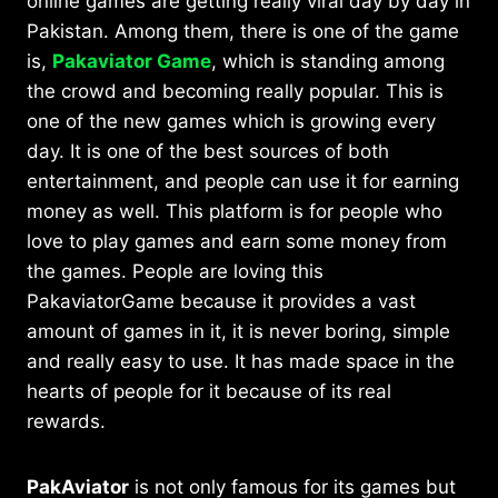
online games are getting really viral day by day in
Pakistan. Among them, there is one of the game
is,
Pakaviator Game
, which is standing among
the crowd and becoming really popular. This is
one of the new games which is growing every
day. It is one of the best sources of both
entertainment, and people can use it for earning
money as well. This platform is for people who
love to play games and earn some money from
the games. People are loving this
PakaviatorGame because it provides a vast
amount of games in it, it is never boring, simple
and really easy to use. It has made space in the
hearts of people for it because of its real
rewards.
PakAviator
is not only famous for its games but