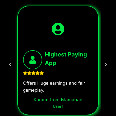
Highest Paying
App
Offers Huge earnings and fair
gameplay.
Karamt from Islamabad
User1