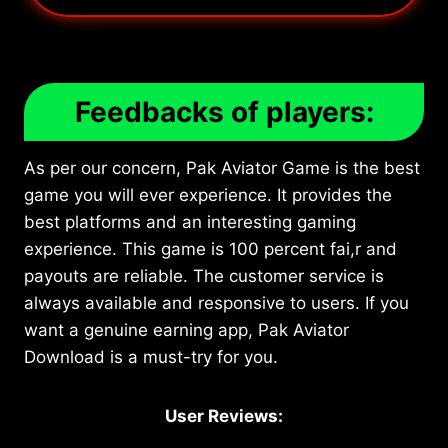
Feedbacks of players:
As per our concern, Pak Aviator Game is the best
game you will ever experience. It provides the
best platforms and an interesting gaming
experience. This game is 100 percent fai,r and
payouts are reliable. The customer service is
always available and responsive to users. If you
want a genuine earning app, Pak Aviator
Download is a must-try for you.
User Reviews: