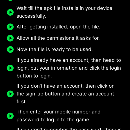
Wait till the apk file installs in your device
successfully.
After getting installed, open the file.
Allow all the permissions it asks for.
Now the file is ready to be used.
If you already have an account, then head to
login, put your information and click the login
button to login.
If you don’t have an account, then click on
the sign-up button and create an account
first.
Then enter your mobile number and
password to log in to the game.
If you don’t remember the password, there is