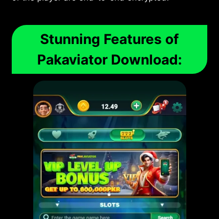
Stunning Features of
Pakaviator Download: