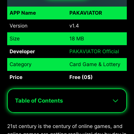
APP Name
PAKAVIATOR
Version
v1.4
Size
18 MB
Developer
PAKAVIATOR Official
Category
Card Game & Lottery
Price
Free (0$)
Table of Contents
21st century is the century of online games, and