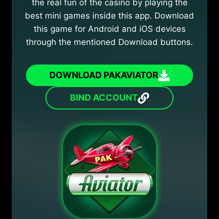
the real fun of the casino by playing the
best mini games inside this app. Download
this game for Android and iOS devices
through the mentioned Download buttons.
DOWNLOAD PAKAVIATOR
BIND ACCOUNT