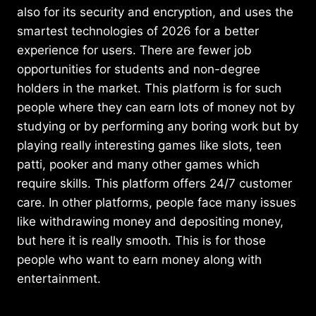
also for its security and encryption, and uses the
smartest technologies of 2026 for a better
experience for users. There are fewer job
opportunities for students and non-degree
holders in the market. This platform is for such
people where they can earn lots of money not by
studying or by performing any boring work but by
playing really interesting games like slots, teen
patti, pooker and many other games which
require skills. This platform offers 24/7 customer
care. In other platforms, people face many issues
like withdrawing money and depositing money,
but here it is really smooth. This is for those
people who want to earn money along with
entertainment.