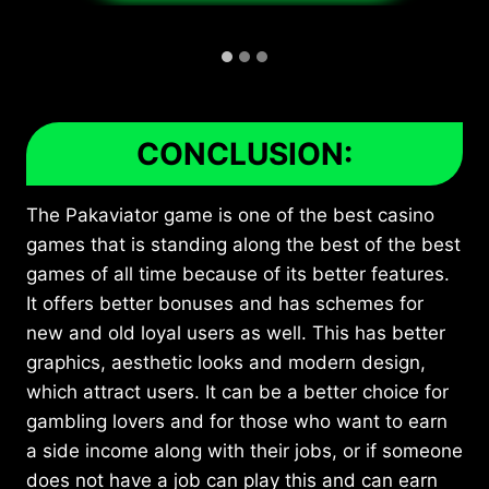
CONCLUSION:
The Pakaviator game is one of the best casino
games that is standing along the best of the best
games of all time because of its better features.
It offers better bonuses and has schemes for
new and old loyal users as well. This has better
graphics, aesthetic looks and modern design,
which attract users. It can be a better choice for
gambling lovers and for those who want to earn
a side income along with their jobs, or if someone
does not have a job can play this and can earn