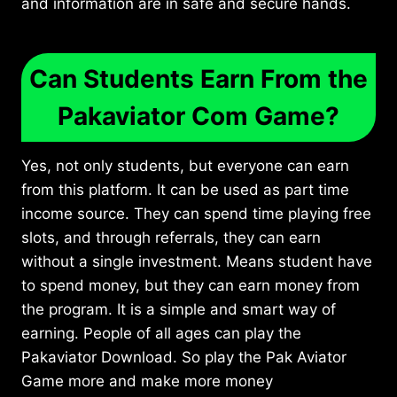
and information are in safe and secure hands.
Can Students Earn From the
Pakaviator Com Game?
Yes, not only students, but everyone can earn
from this platform. It can be used as part time
income source. They can spend time playing free
slots, and through referrals, they can earn
without a single investment. Means student have
to spend money, but they can earn money from
the program. It is a simple and smart way of
earning. People of all ages can play the
Pakaviator Download. So play the Pak Aviator
Game more and make more money