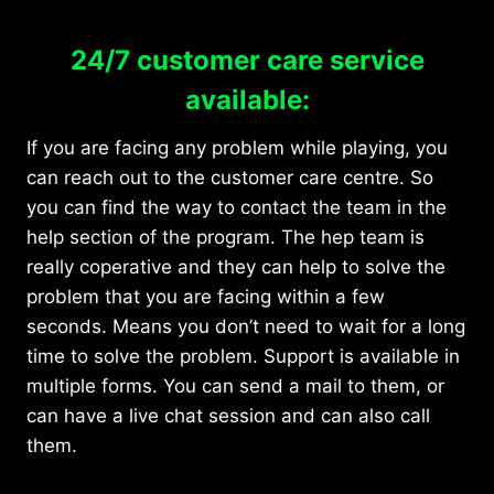
24/7 customer care service
available:
If you are facing any problem while playing, you
can reach out to the customer care centre. So
you can find the way to contact the team in the
help section of the program. The hep team is
really coperative and they can help to solve the
problem that you are facing within a few
seconds. Means you don’t need to wait for a long
time to solve the problem. Support is available in
multiple forms. You can send a mail to them, or
can have a live chat session and can also call
them.