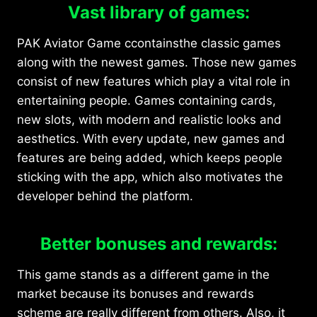
Vast library of games:
PAK Aviator Game ccontainsthe classic games
along with the newest games. Those new games
consist of new features which play a vital role in
entertaining people. Games containing cards,
new slots, with modern and realistic looks and
aesthetics. With every update, new games and
features are being added, which keeps people
sticking with the app, which also motivates the
developer behind the platform.
Better bonuses and rewards:
This game stands as a different game in the
market because its bonuses and rewards
scheme are really different from others. Also, it