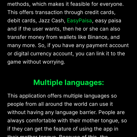
methods, which makes it feasible for everyone.
This offers transaction through credit cards,
debit cards, Jazz Cash,
EasyPaisa
, easy paisa
and if the user wants, then he or she can also
transfer money from wallets like Binance, and
many more. So, if you have any payment account
or digital currency account, you can link it to the
game without worrying.
Multiple languages:
This application offers multiple languages so
people from all around the world can use it
without having any language barrier. People are
always comfortable with their mother tongue, so
if they can get the feature of using the app in