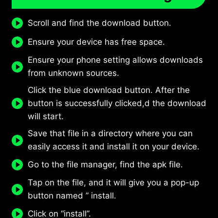
Scroll and find the download button.
Ensure your device has free space.
Ensure your phone setting allows downloads
from unknown sources.
Click the blue download button. After the
button is successfully clicked,d the download
will start.
Save that file in a directory where you can
easily access it and install it on your device.
Go to the file manager, find the apk file.
Tap on the file, and it will give you a pop-up
button named ” install.
Click on “install”.