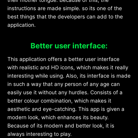
their mother tongue. Because of this, the
instructions are made simple. so its one of the
best things that the developers can add to the
application.
Better user interface:
This application offers a better user interface
with realistic and HD icons, which makes it really
interesting while using. Also, its interface is made
in such a way that any person of any age can
easily use it without any hurdles. Consists of a
better colour combination, which makes it
aesthetic and eye-catching. This app is given a
modern look, which enhances its beauty.
Because of its modern and better look, it is
always interesting to play.