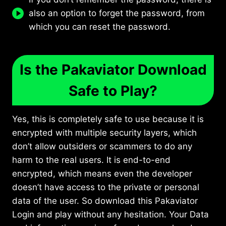
also an option to forget the password, from
which you can reset the password.
Is the Pakaviator Download
Safe to Play?
Yes, this is completely safe to use because it is
encrypted with multiple security layers, which
don’t allow outsiders or scammers to do any
harm to the real users. It is end-to-end
encrypted, which means even the developer
doesn’t have access to the private or personal
data of the user. So download this Pakaviator
Login and play without any hesitation. Your Data