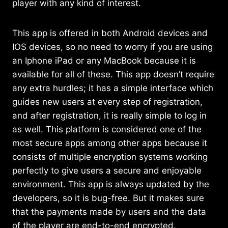
player with any kind of interest.
This app is offered in both Android devices and
IOS devices, so no need to worry if you are using
an Iphone iPad or any MacBook because it is
available for all of these. This app doesn’t require
any extra hurdles; it has a simple interface which
guides new users at every step of registration,
and after registration, it is really simple to log in
as well. This platform is considered one of the
most secure apps among other apps because it
consists of multiple encryption systems working
perfectly to give users a secure and enjoyable
environment. This app is always updated by the
developers, so it is bug-free. But it makes sure
that the payments made by users and the data
of the player are end-to-end encrypted.