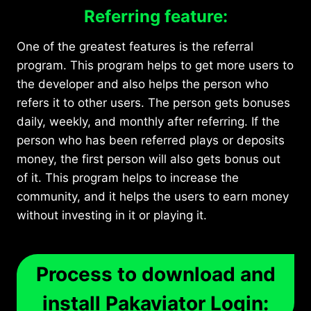
Referring feature:
One of the greatest features is the referral
program. This program helps to get more users to
the developer and also helps the person who
refers it to other users. The person gets bonuses
daily, weekly, and monthly after referring. If the
person who has been referred plays or deposits
money, the first person will also gets bonus out
of it. This program helps to increase the
community, and it helps the users to earn money
without investing in it or playing it.
Process to download and
install Pakaviator Login: